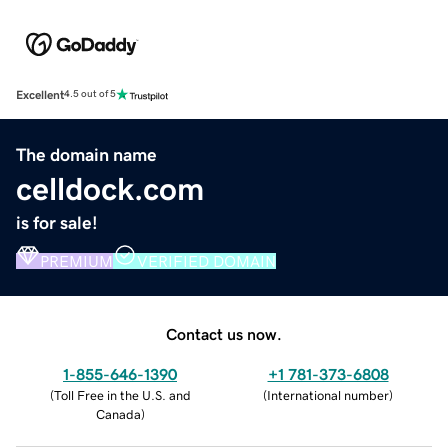
Excellent
4.5 out of 5
The domain name
celldock.com
is for sale!
PREMIUM
VERIFIED DOMAIN
Contact us now.
1-855-646-1390
+1 781-373-6808
(
Toll Free in the U.S. and
(
International number
)
Canada
)