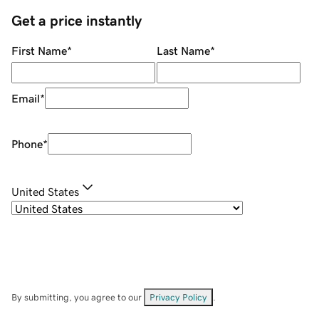
Get a price instantly
First Name
*
Last Name
*
Email
*
Phone
*
United States
By submitting, you agree to our
Privacy Policy
.