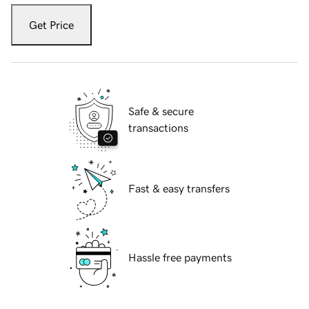
Get Price
Safe & secure
transactions
Fast & easy transfers
Hassle free payments