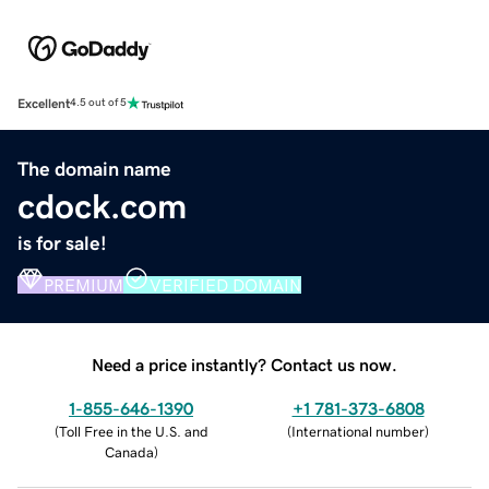
Excellent
4.5 out of 5
The domain name
cdock.com
is for sale!
PREMIUM
VERIFIED DOMAIN
Need a price instantly? Contact us now.
1-855-646-1390
+1 781-373-6808
(
Toll Free in the U.S. and
(
International number
)
Canada
)