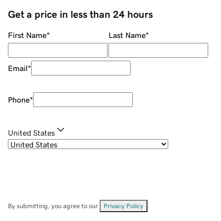
Get a price in less than 24 hours
First Name
*
Last Name
*
Email
*
Phone
*
United States
By submitting, you agree to our
Privacy Policy
.