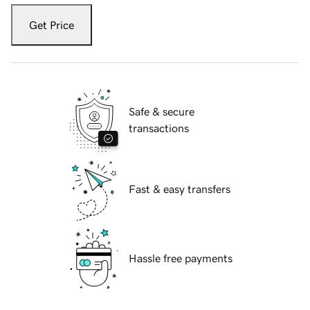
Get Price
Safe & secure
transactions
Fast & easy transfers
Hassle free payments