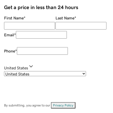
Get a price in less than 24 hours
First Name
*
Last Name
*
Email
*
Phone
*
United States
By submitting, you agree to our
Privacy Policy
.