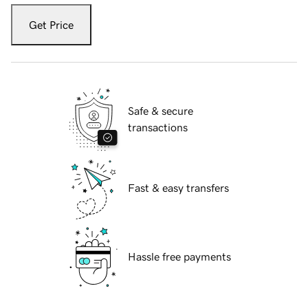
Get Price
Safe & secure
transactions
Fast & easy transfers
Hassle free payments