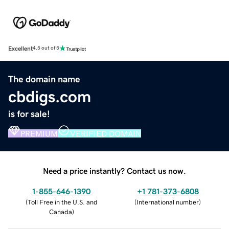
Excellent
4.5 out of 5
The domain name
cbdigs.com
is for sale!
PREMIUM
VERIFIED DOMAIN
Need a price instantly? Contact us now.
1-855-646-1390
+1 781-373-6808
(
Toll Free in the U.S. and
(
International number
)
Canada
)