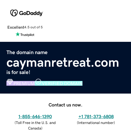
Excellent
4.5 out of 5
The domain name
caymanretreat.com
is for sale!
PREMIUM
VERIFIED DOMAIN
Contact us now.
1-855-646-1390
+1 781-373-6808
(
Toll Free in the U.S. and
(
International number
)
Canada
)