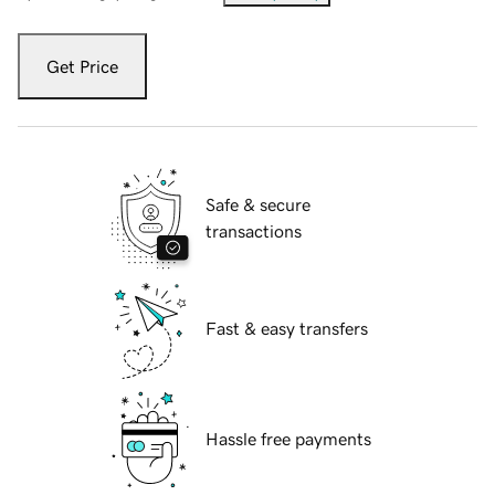
Get Price
Safe & secure
transactions
Fast & easy transfers
Hassle free payments