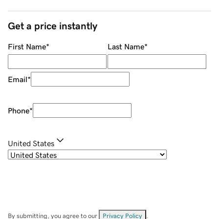
Get a price instantly
First Name
*
Last Name
*
Email
*
Phone
*
United States
By submitting, you agree to our
Privacy Policy
.