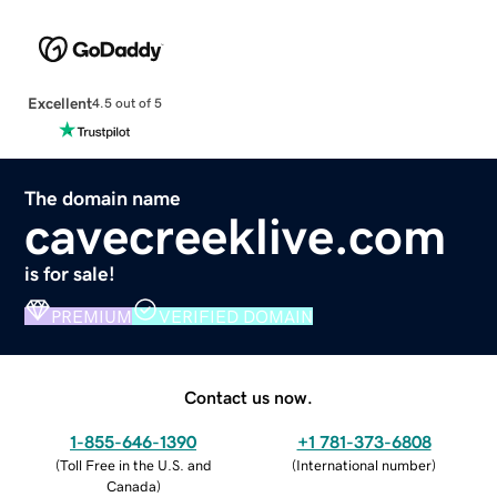
Excellent
4.5 out of 5
The domain name
cavecreeklive.com
is for sale!
PREMIUM
VERIFIED DOMAIN
Contact us now.
1-855-646-1390
+1 781-373-6808
(
Toll Free in the U.S. and
(
International number
)
Canada
)