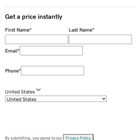
Get a price instantly
First Name
*
Last Name
*
Email
*
Phone
*
United States
By submitting, you agree to our
Privacy Policy
.