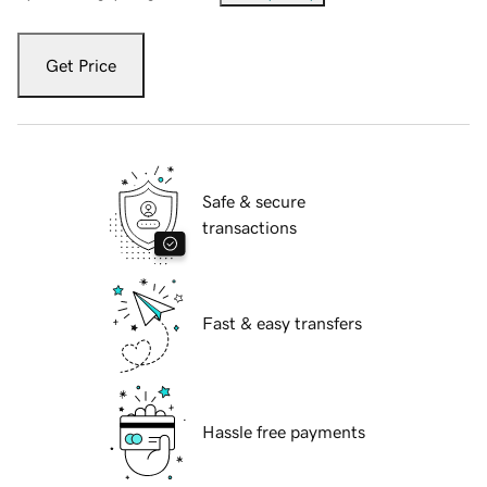
Get Price
Safe & secure
transactions
Fast & easy transfers
Hassle free payments