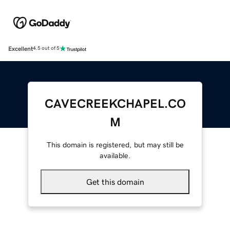
Excellent
4.5 out of 5
CAVECREEKCHAPEL.CO
M
This domain is registered, but may still be
available.
Get this domain