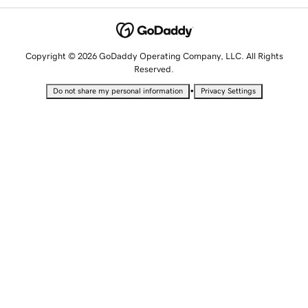
Copyright © 2026 GoDaddy Operating Company, LLC. All Rights
Reserved.
•
Do not share my personal information
Privacy Settings