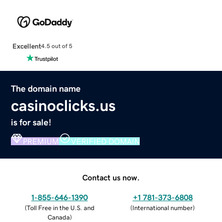
Excellent
4.5 out of 5
The domain name
casinoclicks.us
is for sale!
PREMIUM
VERIFIED DOMAIN
Contact us now.
1-855-646-1390
+1 781-373-6808
(
Toll Free in the U.S. and
(
International number
)
Canada
)