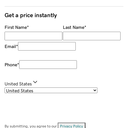
Get a price instantly
First Name
*
Last Name
*
Email
*
Phone
*
United States
By submitting, you agree to our
Privacy Policy
.