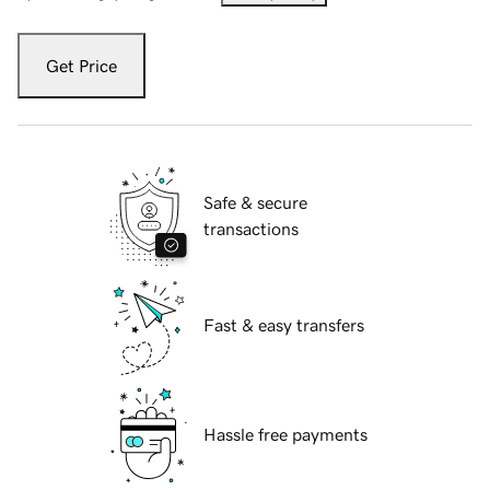
Get Price
Safe & secure
transactions
Fast & easy transfers
Hassle free payments