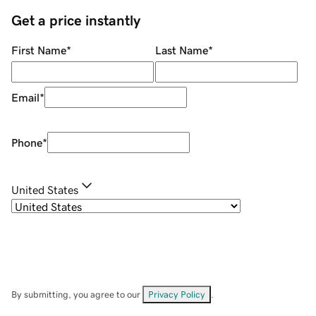
Get a price instantly
First Name
*
Last Name
*
Email
*
Phone
*
United States
By submitting, you agree to our
Privacy Policy
.