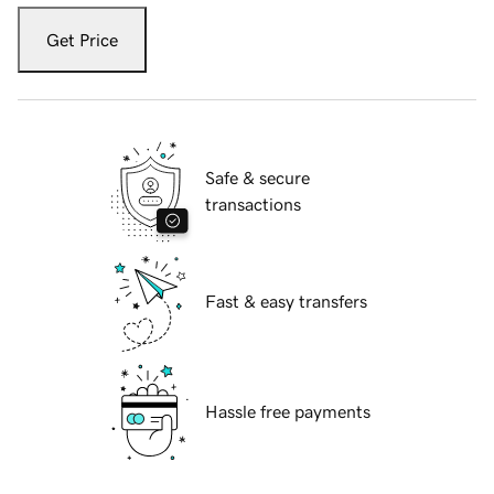
Get Price
Safe & secure
transactions
Fast & easy transfers
Hassle free payments