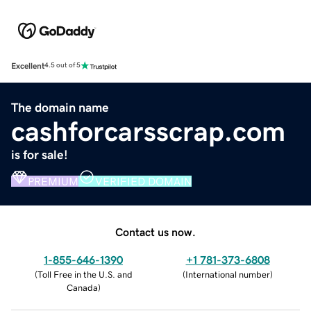
Excellent
4.5 out of 5
The domain name
cashforcarsscrap.com
is for sale!
PREMIUM
VERIFIED DOMAIN
Contact us now.
1-855-646-1390
+1 781-373-6808
(
Toll Free in the U.S. and
(
International number
)
Canada
)