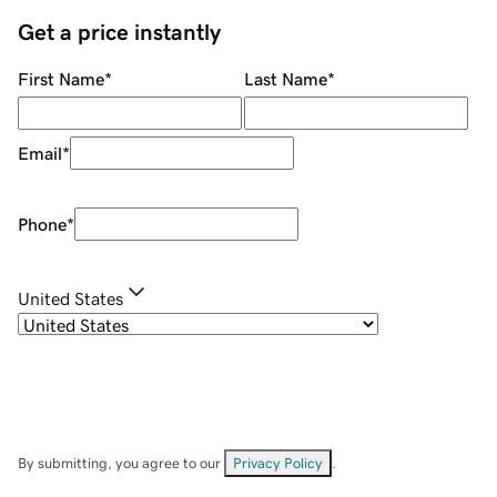
Get a price instantly
First Name
*
Last Name
*
Email
*
Phone
*
United States
By submitting, you agree to our
Privacy Policy
.