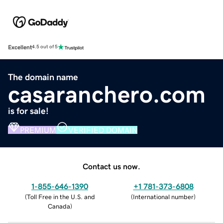
Excellent
4.5 out of 5
The domain name
casaranchero.com
is for sale!
PREMIUM
VERIFIED DOMAIN
Contact us now.
1-855-646-1390
+1 781-373-6808
(
Toll Free in the U.S. and
(
International number
)
Canada
)