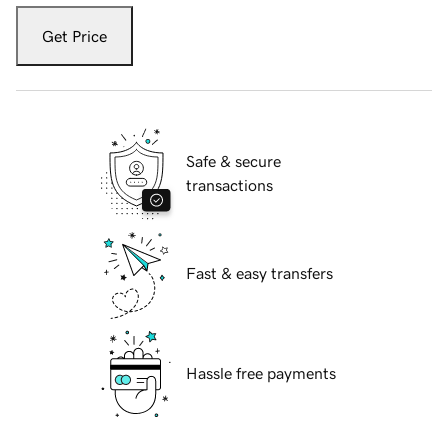
Get Price
Safe & secure
transactions
Fast & easy transfers
Hassle free payments