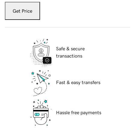
Get Price
Safe & secure
transactions
Fast & easy transfers
Hassle free payments