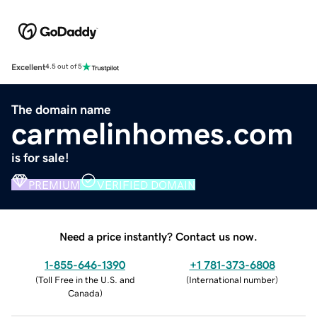
Excellent
4.5 out of 5
The domain name
carmelinhomes.com
is for sale!
PREMIUM
VERIFIED DOMAIN
Need a price instantly? Contact us now.
1-855-646-1390
+1 781-373-6808
(
Toll Free in the U.S. and
(
International number
)
Canada
)