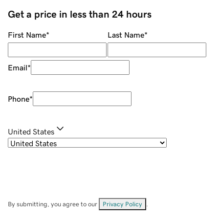
Get a price in less than 24 hours
First Name
*
Last Name
*
Email
*
Phone
*
United States
By submitting, you agree to our
Privacy Policy
.