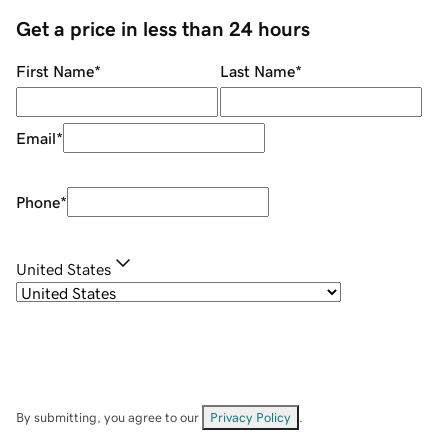
Get a price in less than 24 hours
First Name
*
Last Name
*
Email
*
Phone
*
United States
By submitting, you agree to our
Privacy Policy
.