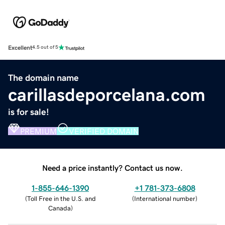
Excellent
4.5 out of 5
The domain name
carillasdeporcelana.com
is for sale!
PREMIUM
VERIFIED DOMAIN
Need a price instantly? Contact us now.
1-855-646-1390
+1 781-373-6808
(
Toll Free in the U.S. and
(
International number
)
Canada
)