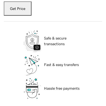
Get Price
Safe & secure
transactions
Fast & easy transfers
Hassle free payments