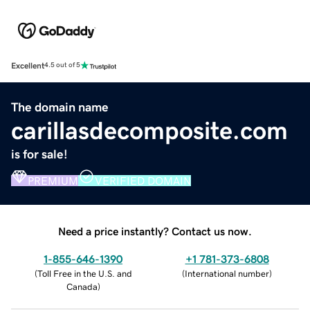
Excellent
4.5 out of 5
The domain name
carillasdecomposite.com
is for sale!
PREMIUM
VERIFIED DOMAIN
Need a price instantly? Contact us now.
1-855-646-1390
+1 781-373-6808
(
Toll Free in the U.S. and
(
International number
)
Canada
)