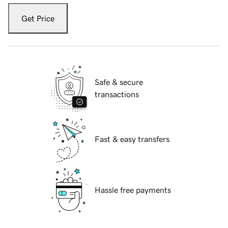
Get Price
Safe & secure
transactions
Fast & easy transfers
Hassle free payments