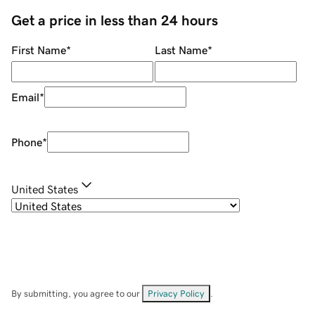
Get a price in less than 24 hours
First Name
*
Last Name
*
Email
*
Phone
*
United States
By submitting, you agree to our
Privacy Policy
.