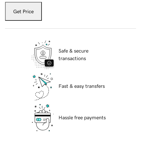
Get Price
Safe & secure
transactions
Fast & easy transfers
Hassle free payments