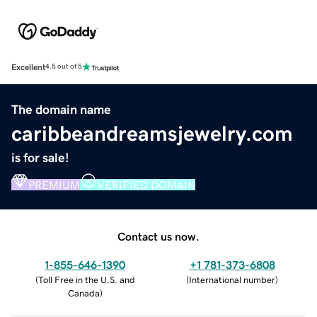
Excellent
4.5 out of 5
The domain name
caribbeandreamsjewelry.com
is for sale!
PREMIUM
VERIFIED DOMAIN
Contact us now.
1-855-646-1390
+1 781-373-6808
(
Toll Free in the U.S. and
(
International number
)
Canada
)