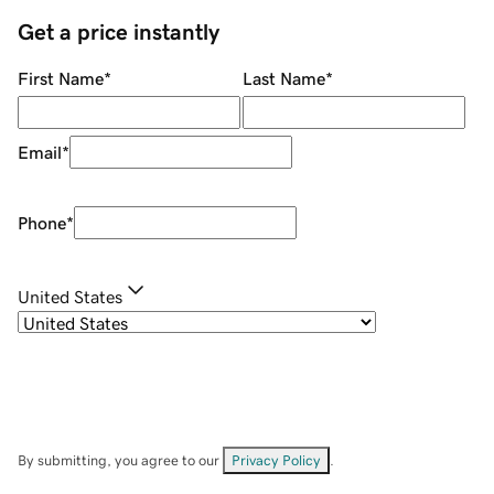
Get a price instantly
First Name
*
Last Name
*
Email
*
Phone
*
United States
By submitting, you agree to our
Privacy Policy
.