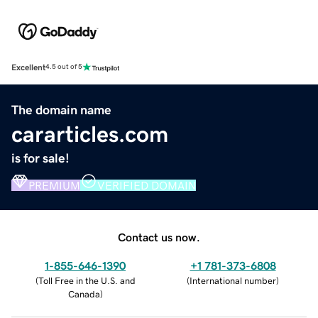
Excellent
4.5 out of 5
The domain name
cararticles.com
is for sale!
PREMIUM
VERIFIED DOMAIN
Contact us now.
1-855-646-1390
+1 781-373-6808
(
Toll Free in the U.S. and
(
International number
)
Canada
)