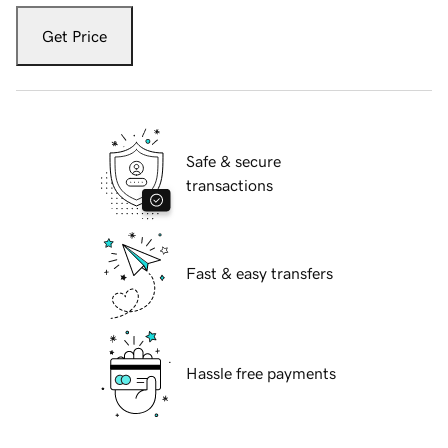
Get Price
Safe & secure
transactions
Fast & easy transfers
Hassle free payments