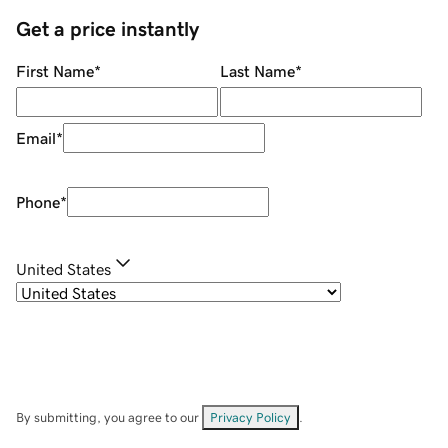
Get a price instantly
First Name
*
Last Name
*
Email
*
Phone
*
United States
By submitting, you agree to our
Privacy Policy
.