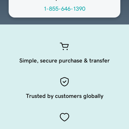
1-855-646-1390
Simple, secure purchase & transfer
Trusted by customers globally