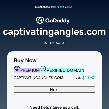
Excellent
4.5 out of 5
captivatingangles.com
is for sale!
Buy Now
PREMIUM
VERIFIED DOMAIN
$1,080
CAPTIVATINGANGLES.COM
USD
Next
Need help? Give us a call.