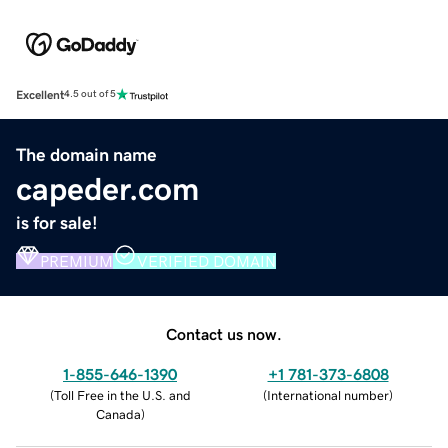
Excellent
4.5 out of 5
The domain name
capeder.com
is for sale!
PREMIUM
VERIFIED DOMAIN
Contact us now.
1-855-646-1390
+1 781-373-6808
(
Toll Free in the U.S. and
(
International number
)
Canada
)