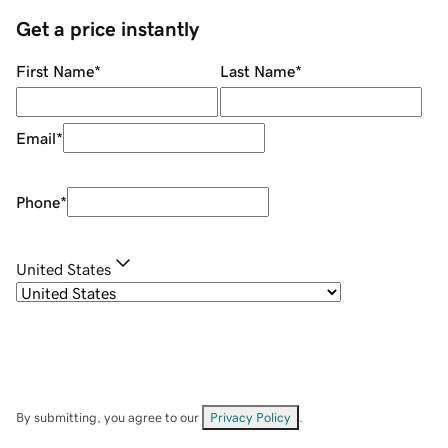
Get a price instantly
First Name
*
Last Name
*
Email
*
Phone
*
United States
By submitting, you agree to our
Privacy Policy
.