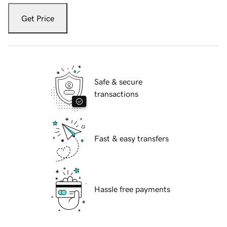
Get Price
Safe & secure
transactions
Fast & easy transfers
Hassle free payments