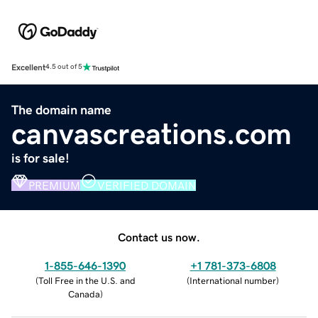
Excellent
4.5 out of 5
The domain name
canvascreations.com
is for sale!
PREMIUM
VERIFIED DOMAIN
Contact us now.
1-855-646-1390
+1 781-373-6808
(
Toll Free in the U.S. and
(
International number
)
Canada
)