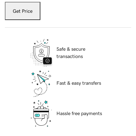
Get Price
Safe & secure
transactions
Fast & easy transfers
Hassle free payments