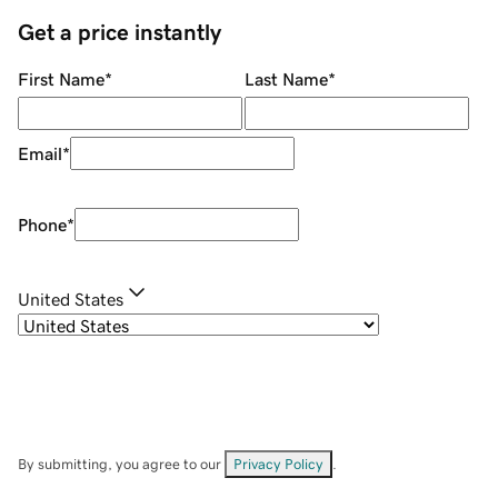
Get a price instantly
First Name
*
Last Name
*
Email
*
Phone
*
United States
By submitting, you agree to our
Privacy Policy
.