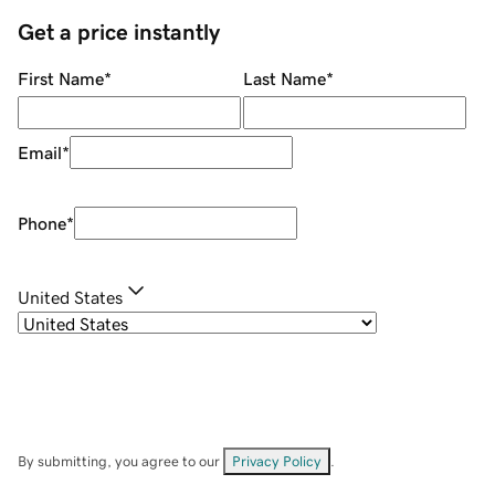
Get a price instantly
First Name
*
Last Name
*
Email
*
Phone
*
United States
By submitting, you agree to our
Privacy Policy
.