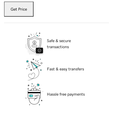
Get Price
Safe & secure
transactions
Fast & easy transfers
Hassle free payments