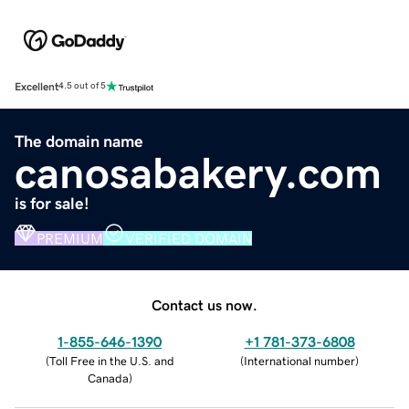
Excellent
4.5 out of 5
The domain name
canosabakery.com
is for sale!
PREMIUM
VERIFIED DOMAIN
Contact us now.
1-855-646-1390
+1 781-373-6808
(
Toll Free in the U.S. and
(
International number
)
Canada
)