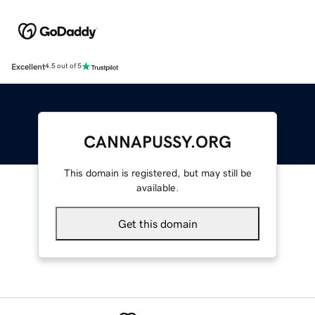
Excellent
4.5 out of 5
CANNAPUSSY.ORG
This domain is registered, but may still be
available.
Get this domain