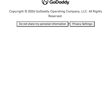
Copyright © 2026 GoDaddy Operating Company, LLC. All Rights
Reserved.
•
Do not share my personal information
Privacy Settings