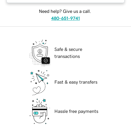
Need help? Give us a call.
480-651-9741
Safe & secure
transactions
Fast & easy transfers
Hassle free payments