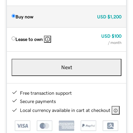
Buy now
USD
$1,200
USD
$100
Lease to own
/ month
Next
Free transaction support
Secure payments
Local currency available in cart at checkout