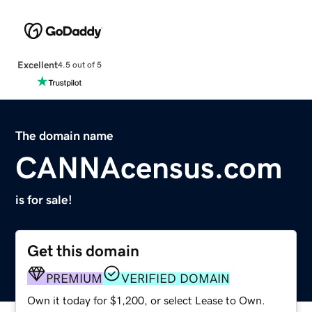
Excellent
4.5 out of 5
The domain name
CANNAcensus.com
is for sale!
Get this domain
PREMIUM
VERIFIED DOMAIN
Own it today for $1,200, or select Lease to Own.