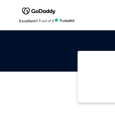
Excellent
4.5 out of 5