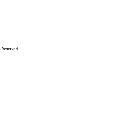
s Reserved.