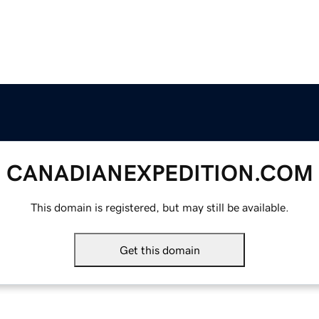
CANADIANEXPEDITION.COM
This domain is registered, but may still be available.
Get this domain