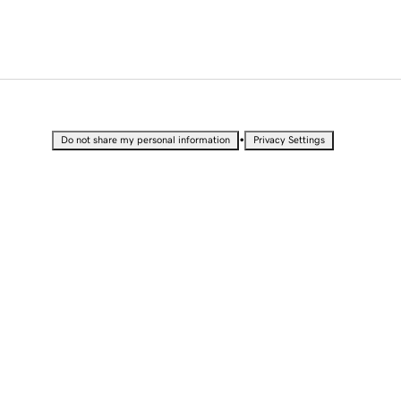
•
Do not share my personal information
Privacy Settings