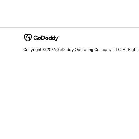
Copyright © 2026 GoDaddy Operating Company, LLC. All Right