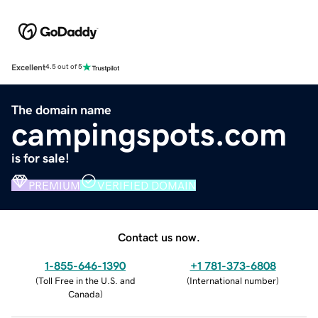
Excellent
4.5 out of 5
The domain name
campingspots.com
is for sale!
PREMIUM
VERIFIED DOMAIN
Contact us now.
1-855-646-1390
+1 781-373-6808
(
Toll Free in the U.S. and
(
International number
)
Canada
)