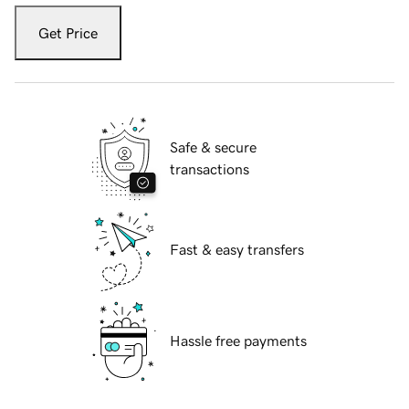
Get Price
Safe & secure
transactions
Fast & easy transfers
Hassle free payments