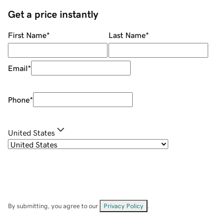
Get a price instantly
First Name
*
Last Name
*
Email
*
Phone
*
United States
By submitting, you agree to our
Privacy Policy
.