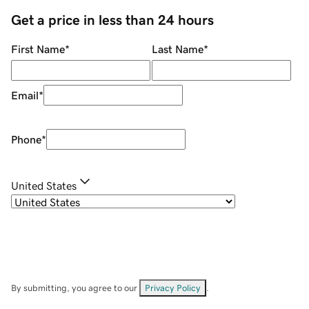
Get a price in less than 24 hours
First Name
*
Last Name
*
Email
*
Phone
*
United States
By submitting, you agree to our
Privacy Policy
.