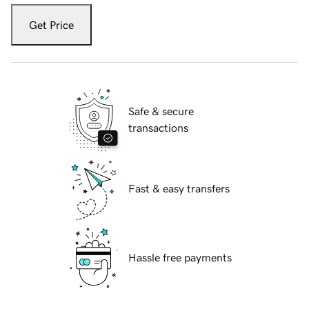
Get Price
Safe & secure
transactions
Fast & easy transfers
Hassle free payments