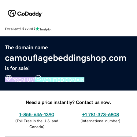
Excellent
4.5 out of 5
The domain name
camouflagebeddingshop.com
is for sale!
PREMIUM
VERIFIED DOMAIN
Need a price instantly? Contact us now.
1-855-646-1390
+1 781-373-6808
(
Toll Free in the U.S. and
(
International number
)
Canada
)