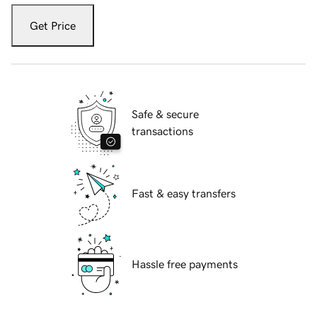
Get Price
Safe & secure
transactions
Fast & easy transfers
Hassle free payments