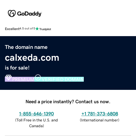
Excellent
4.5 out of 5
The domain name
calxeda.com
is for sale!
PREMIUM
VERIFIED DOMAIN
Need a price instantly? Contact us now.
1-855-646-1390
+1 781-373-6808
(
Toll Free in the U.S. and
(
International number
)
Canada
)