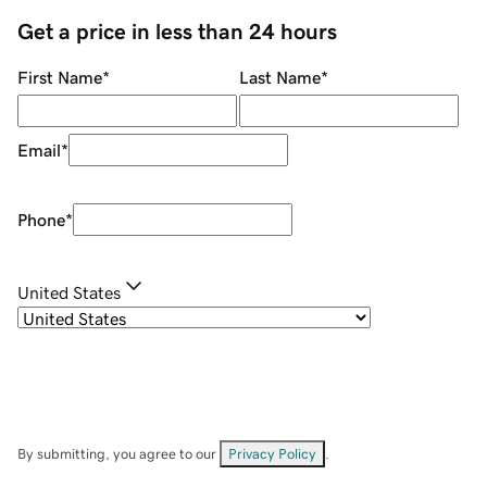
Get a price in less than 24 hours
First Name
*
Last Name
*
Email
*
Phone
*
United States
By submitting, you agree to our
Privacy Policy
.