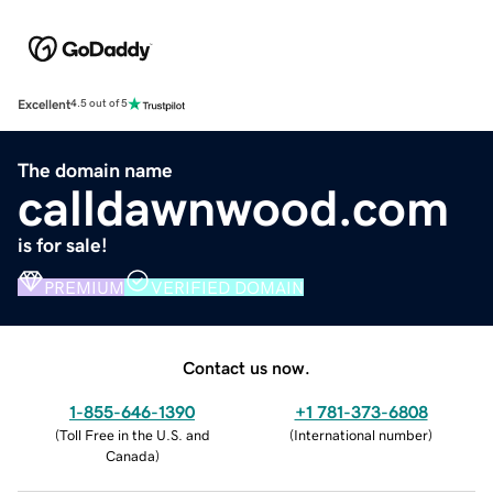
Excellent
4.5 out of 5
The domain name
calldawnwood.com
is for sale!
PREMIUM
VERIFIED DOMAIN
Contact us now.
1-855-646-1390
+1 781-373-6808
(
Toll Free in the U.S. and
(
International number
)
Canada
)