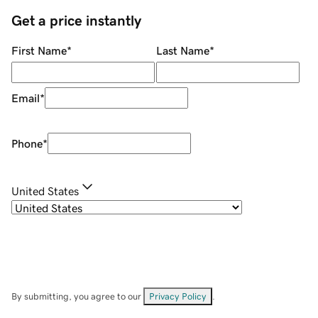
Get a price instantly
First Name
*
Last Name
*
Email
*
Phone
*
United States
By submitting, you agree to our
Privacy Policy
.