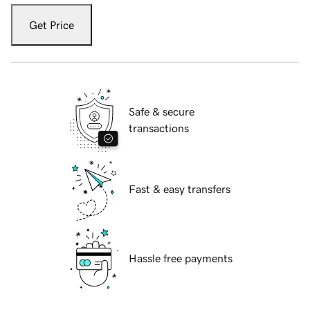
Get Price
Safe & secure
transactions
Fast & easy transfers
Hassle free payments