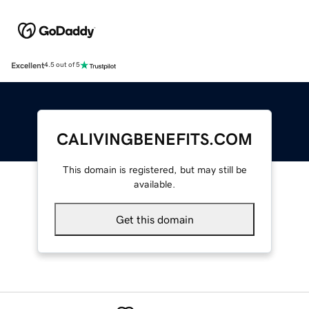
Excellent
4.5 out of 5
CALIVINGBENEFITS.COM
This domain is registered, but may still be
available.
Get this domain