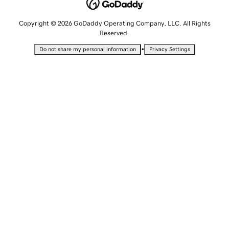
Copyright © 2026 GoDaddy Operating Company, LLC. All Rights
Reserved.
•
Do not share my personal information
Privacy Settings