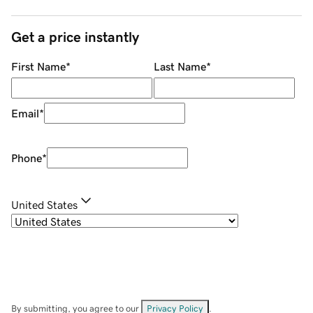
Get a price instantly
First Name
*
Last Name
*
Email
*
Phone
*
United States
By submitting, you agree to our
Privacy Policy
.