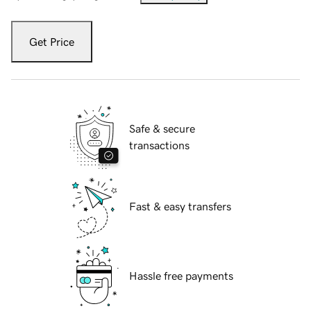
Get Price
Safe & secure
transactions
Fast & easy transfers
Hassle free payments