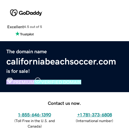
Excellent
4.5 out of 5
The domain name
californiabeachsoccer.com
is for sale!
PREMIUM
VERIFIED DOMAIN
Contact us now.
1-855-646-1390
+1 781-373-6808
(
Toll Free in the U.S. and
(
International number
)
Canada
)