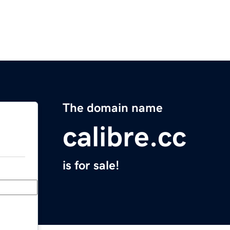
The domain name
calibre.cc
is for sale!