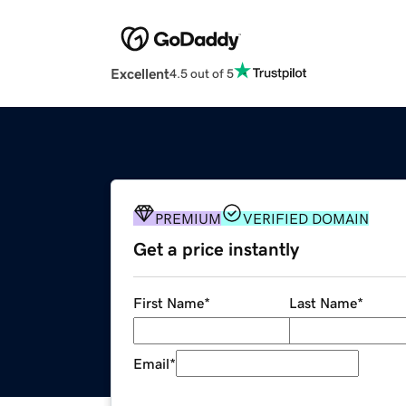
Excellent
4.5 out of 5
PREMIUM
VERIFIED DOMAIN
Get a price instantly
First Name
*
Last Name
*
Email
*