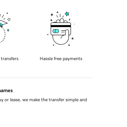
 transfers
Hassle free payments
 names
y or lease, we make the transfer simple and