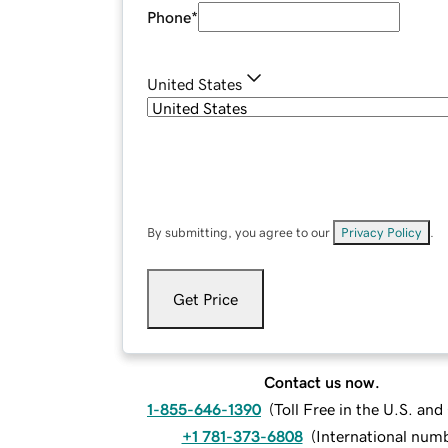
Phone
*
United States
By submitting, you agree to our
Privacy Policy
.
Get Price
Contact us now.
1-855-646-1390
(
Toll Free in the U.S. an
+1 781-373-6808
(
International num