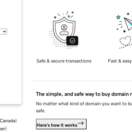
Safe & secure transactions
Fast & easy
The simple, and safe way to buy domain
No matter what kind of domain you want to bu
safe.
d Canada
)
Here's how it works
ber
)