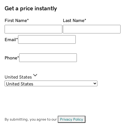
Get a price instantly
First Name
*
Last Name
*
Email
*
Phone
*
United States
By submitting, you agree to our
Privacy Policy
.