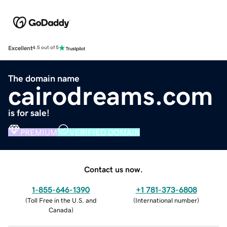
Excellent
4.5 out of 5
The domain name
cairodreams.com
is for sale!
PREMIUM
VERIFIED DOMAIN
Contact us now.
1-855-646-1390
+1 781-373-6808
(
Toll Free in the U.S. and
(
International number
)
Canada
)