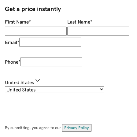
Get a price instantly
First Name
*
Last Name
*
Email
*
Phone
*
United States
By submitting, you agree to our
Privacy Policy
.