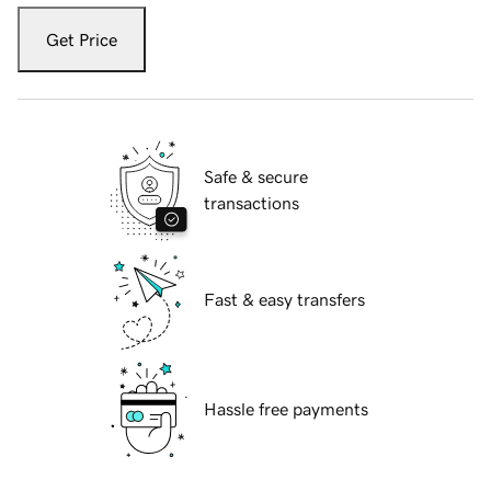
Get Price
Safe & secure
transactions
Fast & easy transfers
Hassle free payments