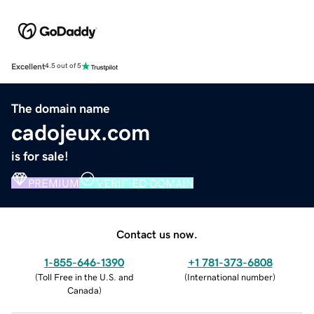
Excellent
4.5 out of 5
The domain name
cadojeux.com
is for sale!
PREMIUM
VERIFIED DOMAIN
Contact us now.
1-855-646-1390
+1 781-373-6808
(
Toll Free in the U.S. and
(
International number
)
Canada
)