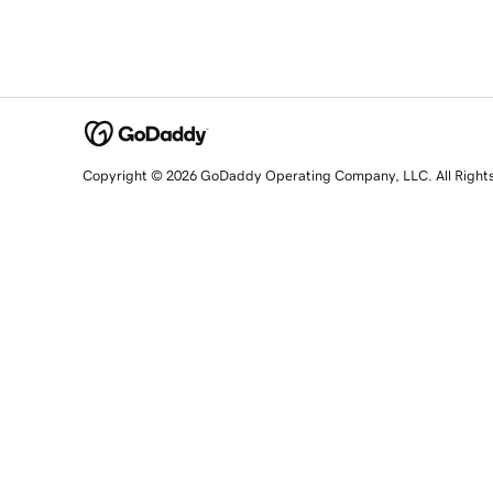
Copyright © 2026 GoDaddy Operating Company, LLC. All Right