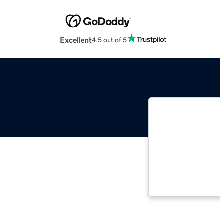
Excellent
4.5 out of 5