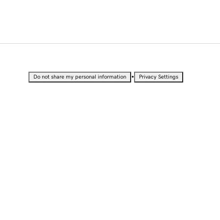
•
Do not share my personal information
Privacy Settings