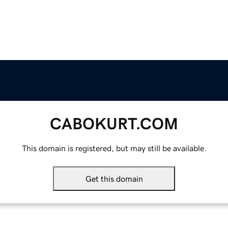
CABOKURT.COM
This domain is registered, but may still be available.
Get this domain