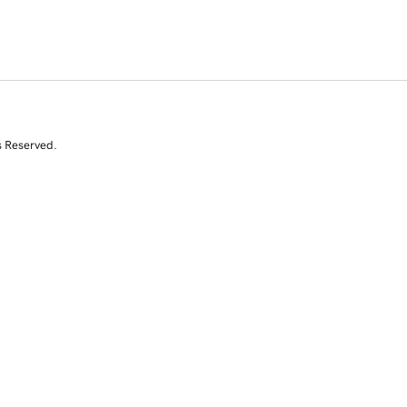
s Reserved.