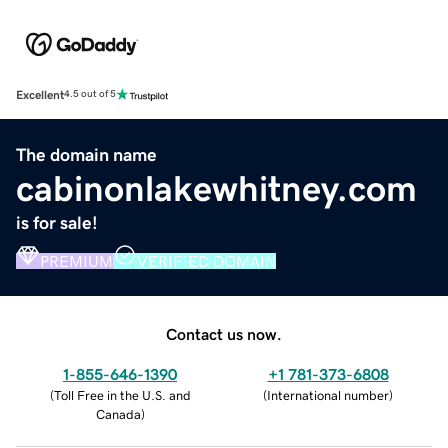
Excellent
4.5 out of 5
The domain name
cabinonlakewhitney.com
is for sale!
PREMIUM
VERIFIED DOMAIN
Contact us now.
1-855-646-1390
+1 781-373-6808
(
Toll Free in the U.S. and
(
International number
)
Canada
)