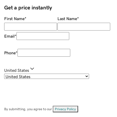
Get a price instantly
First Name
*
Last Name
*
Email
*
Phone
*
United States
By submitting, you agree to our
Privacy Policy
.