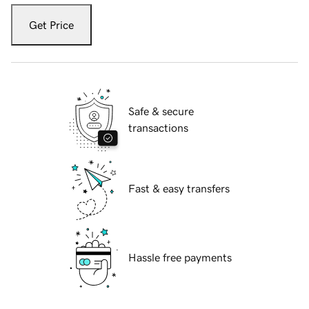
Get Price
Safe & secure
transactions
Fast & easy transfers
Hassle free payments