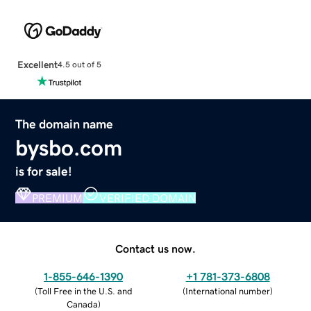
Excellent
4.5 out of 5
The domain name
bysbo.com
is for sale!
PREMIUM
VERIFIED DOMAIN
Contact us now.
1-855-646-1390
+1 781-373-6808
(
Toll Free in the U.S. and
(
International number
)
Canada
)