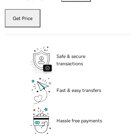
Get Price
Safe & secure
transactions
Fast & easy transfers
Hassle free payments