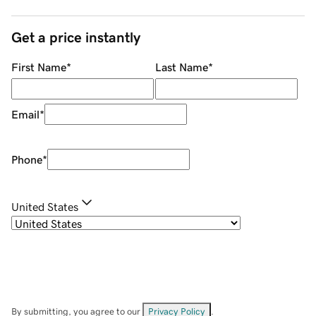
Get a price instantly
First Name
*
Last Name
*
Email
*
Phone
*
United States
By submitting, you agree to our
Privacy Policy
.