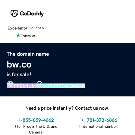
Excellent
4.5 out of 5
The domain name
bw.co
is for sale!
PREMIUM
VERIFIED DOMAIN
Need a price instantly? Contact us now.
1-855-859-4662
+1 781-373-6866
(
Toll Free in the U.S. and
(
International number
)
Canada
)