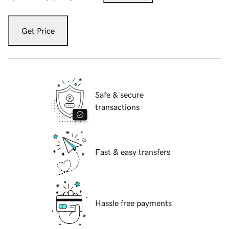
Get Price
Safe & secure
transactions
Fast & easy transfers
Hassle free payments