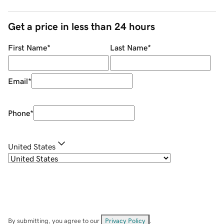
Get a price in less than 24 hours
First Name
*
Last Name
*
Email
*
Phone
*
United States
By submitting, you agree to our
Privacy Policy
.