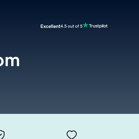
Excellent
4.5 out of 5
com