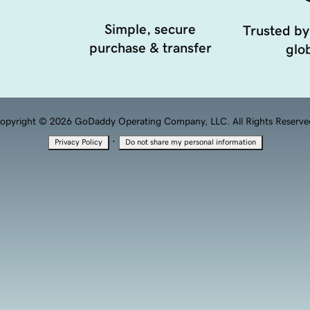
Simple, secure
Trusted by
purchase & transfer
glob
opyright © 2026 GoDaddy Operating Company, LLC. All Rights Reserve
·
Privacy Policy
Do not share my personal information