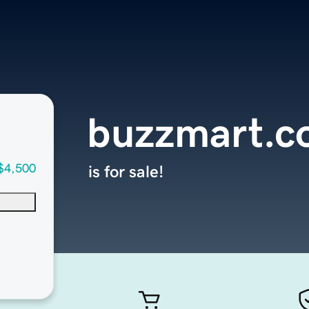
buzzmart.
$4,500
is for sale!