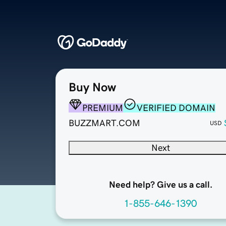
Buy Now
PREMIUM
VERIFIED DOMAIN
BUZZMART.COM
USD
Next
Need help? Give us a call.
1-855-646-1390