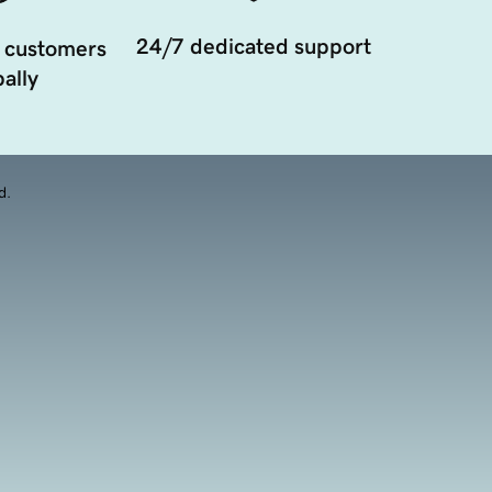
24/7 dedicated support
 customers
ally
d.