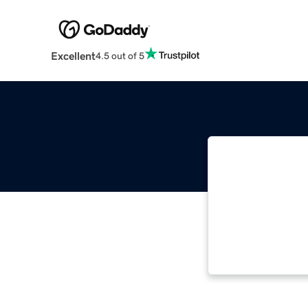
Excellent
4.5 out of 5