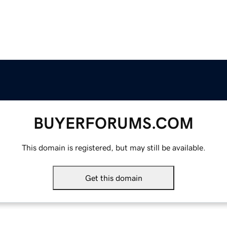
BUYERFORUMS.COM
This domain is registered, but may still be available.
Get this domain