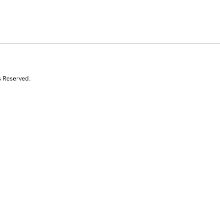
s Reserved.