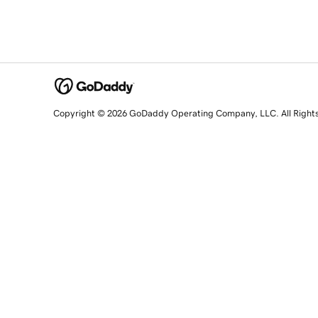
Copyright © 2026 GoDaddy Operating Company, LLC. All Right