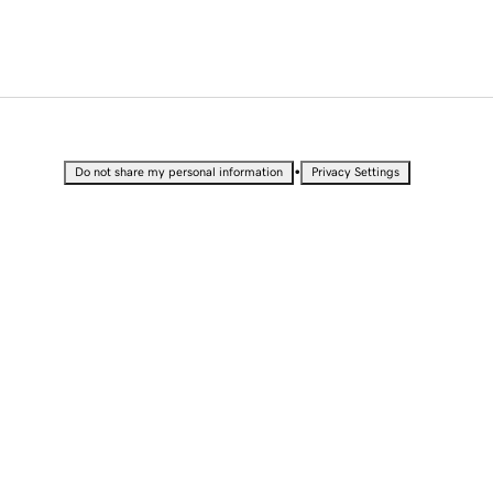
•
Do not share my personal information
Privacy Settings