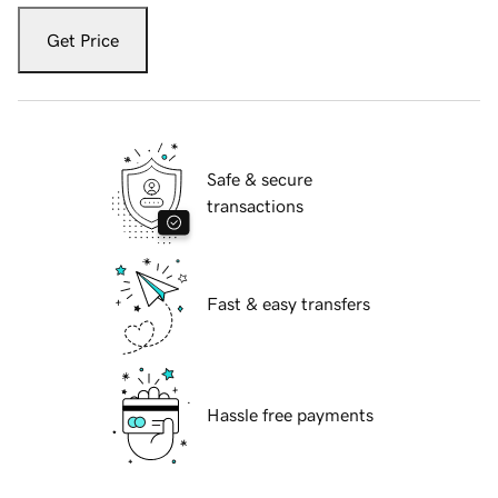
Get Price
Safe & secure
transactions
Fast & easy transfers
Hassle free payments