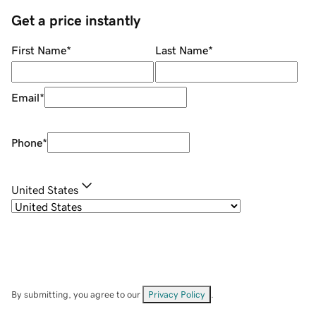
Get a price instantly
First Name
*
Last Name
*
Email
*
Phone
*
United States
By submitting, you agree to our
Privacy Policy
.