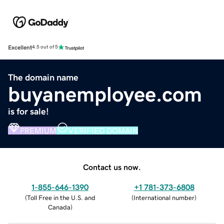
Excellent
4.5 out of 5
The domain name
buyanemployee.com
is for sale!
PREMIUM
VERIFIED DOMAIN
Contact us now.
1-855-646-1390
+1 781-373-6808
(
Toll Free in the U.S. and
(
International number
)
Canada
)