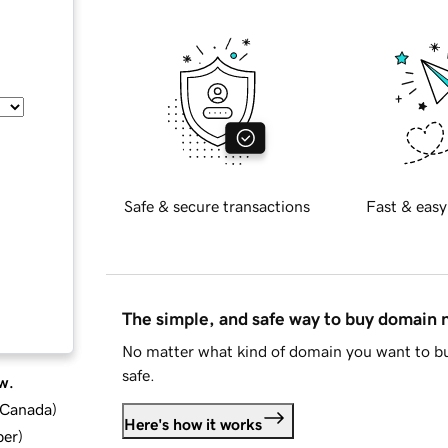
Safe & secure transactions
Fast & easy
The simple, and safe way to buy domain
No matter what kind of domain you want to bu
safe.
w.
d Canada
)
Here's how it works
ber
)