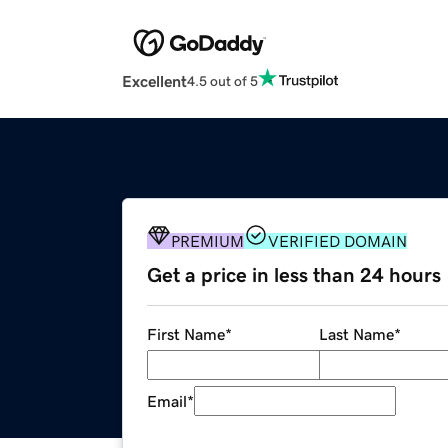
Excellent
4.5 out of 5
PREMIUM
VERIFIED DOMAIN
Get a price in less than 24 hours
First Name
*
Last Name
*
Email
*