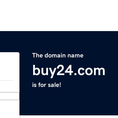
The domain name
buy24.com
is for sale!