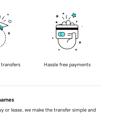
 transfers
Hassle free payments
 names
y or lease, we make the transfer simple and