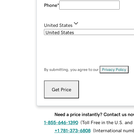
Phone
*
United States
By submitting, you agree to our
Privacy Policy
.
Get Price
Need a price instantly? Contact us no
1-855-646-1390
(
Toll Free in the U.S. an
+1 781-373-6808
(
International num