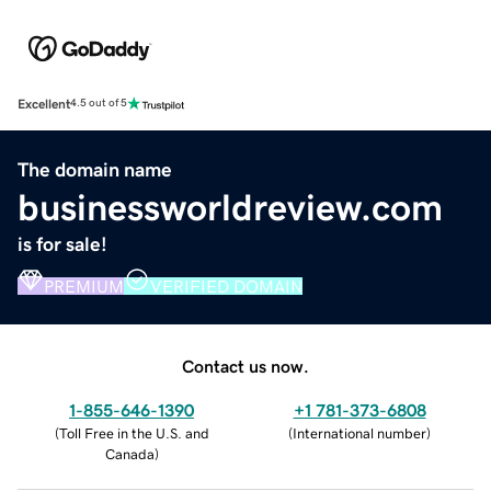
Excellent
4.5 out of 5
The domain name
businessworldreview.com
is for sale!
PREMIUM
VERIFIED DOMAIN
Contact us now.
1-855-646-1390
+1 781-373-6808
(
Toll Free in the U.S. and
(
International number
)
Canada
)