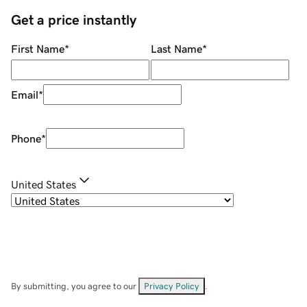
Get a price instantly
First Name
*
Last Name
*
Email
*
Phone
*
United States
By submitting, you agree to our
Privacy Policy
.