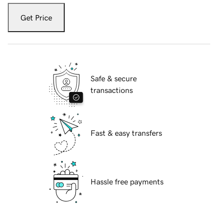
Get Price
Safe & secure
transactions
Fast & easy transfers
Hassle free payments