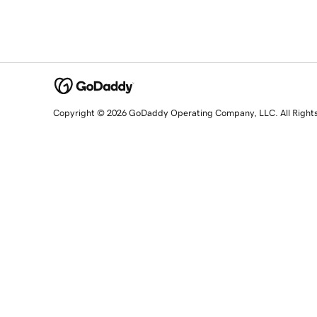
Copyright © 2026 GoDaddy Operating Company, LLC. All Right