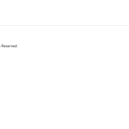
s Reserved.