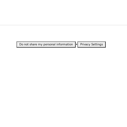
•
Do not share my personal information
Privacy Settings