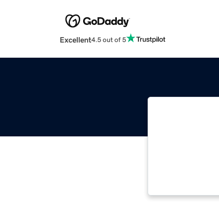
Excellent
4.5 out of 5