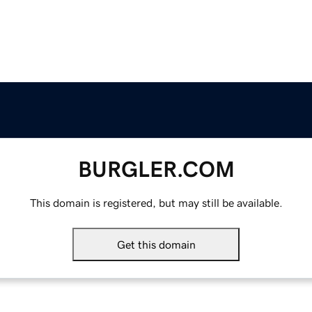
BURGLER.COM
This domain is registered, but may still be available.
Get this domain