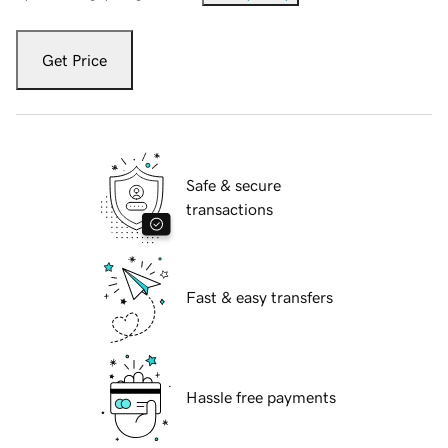
Get Price
Safe & secure
transactions
Fast & easy transfers
Hassle free payments