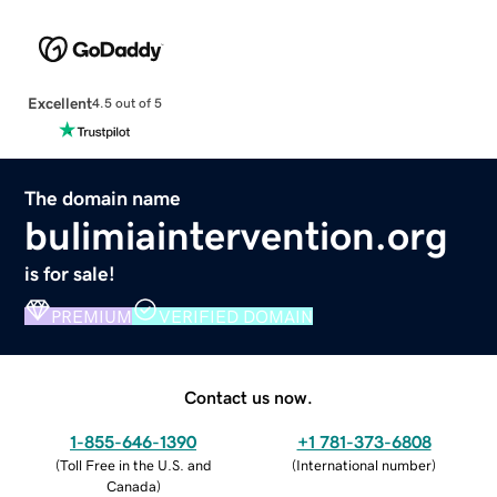
Excellent
4.5 out of 5
The domain name
bulimiaintervention.org
is for sale!
PREMIUM
VERIFIED DOMAIN
Contact us now.
1-855-646-1390
+1 781-373-6808
(
Toll Free in the U.S. and
(
International number
)
Canada
)