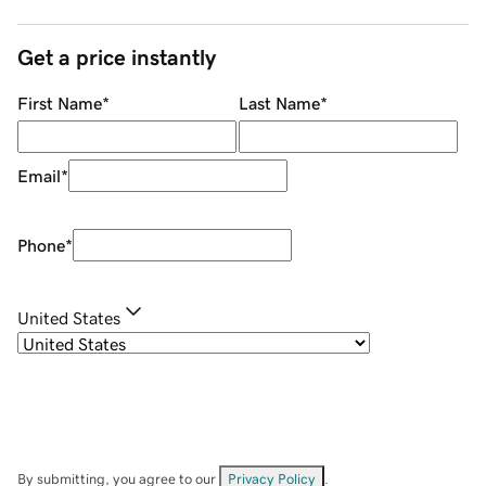
Get a price instantly
First Name
*
Last Name
*
Email
*
Phone
*
United States
By submitting, you agree to our
Privacy Policy
.