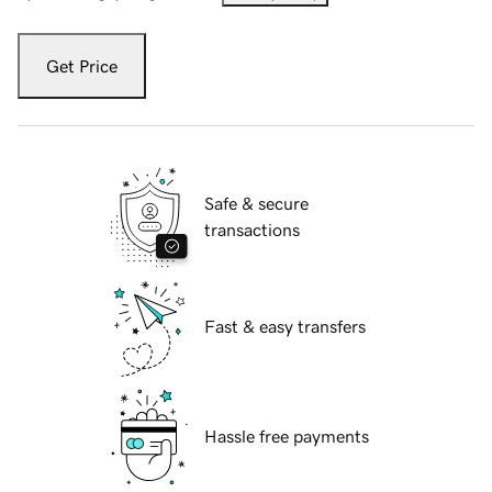
Get Price
Safe & secure
transactions
Fast & easy transfers
Hassle free payments