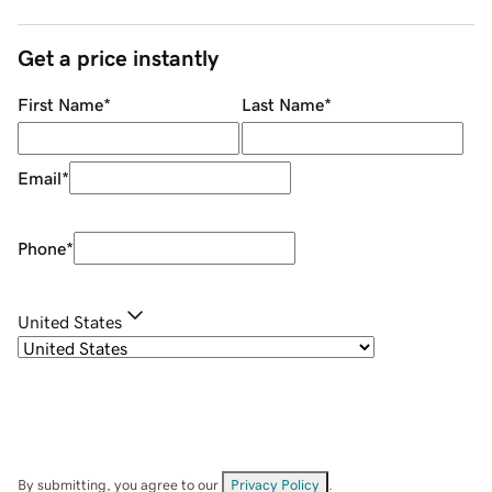
Get a price instantly
First Name
*
Last Name
*
Email
*
Phone
*
United States
By submitting, you agree to our
Privacy Policy
.