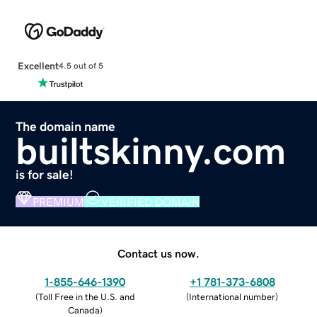
Excellent
4.5 out of 5
The domain name
builtskinny.com
is for sale!
PREMIUM
VERIFIED DOMAIN
Contact us now.
1-855-646-1390
+1 781-373-6808
(
Toll Free in the U.S. and
(
International number
)
Canada
)