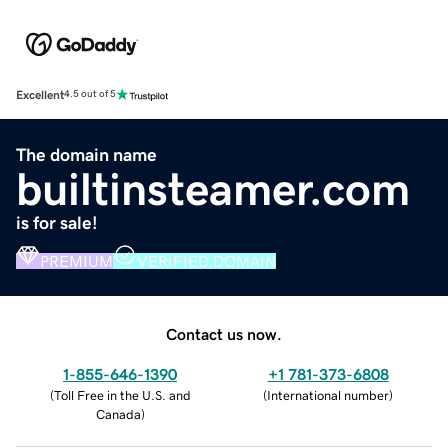
Excellent
4.5 out of 5
The domain name
builtinsteamer.com
is for sale!
PREMIUM
VERIFIED DOMAIN
Contact us now.
1-855-646-1390
+1 781-373-6808
(
Toll Free in the U.S. and
(
International number
)
Canada
)