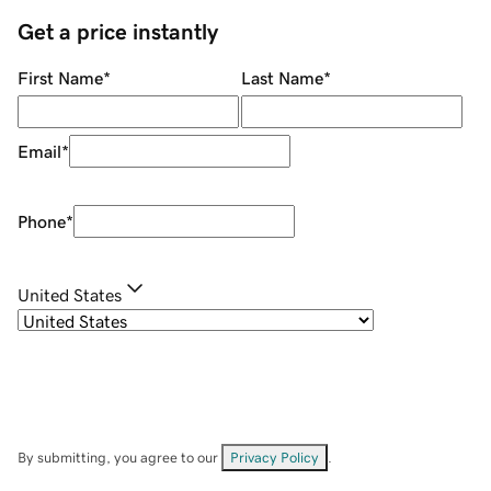
Get a price instantly
First Name
*
Last Name
*
Email
*
Phone
*
United States
By submitting, you agree to our
Privacy Policy
.