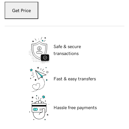
Get Price
Safe & secure
transactions
Fast & easy transfers
Hassle free payments