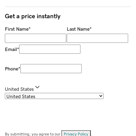
Get a price instantly
First Name
*
Last Name
*
Email
*
Phone
*
United States
By submitting, you agree to our
Privacy Policy
.