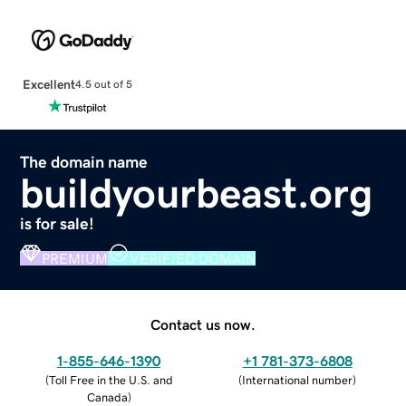
Excellent
4.5 out of 5
The domain name
buildyourbeast.org
is for sale!
PREMIUM
VERIFIED DOMAIN
Contact us now.
1-855-646-1390
+1 781-373-6808
(
Toll Free in the U.S. and
(
International number
)
Canada
)