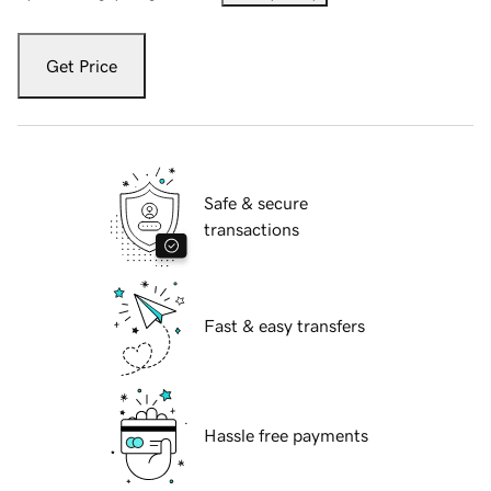
Get Price
Safe & secure
transactions
Fast & easy transfers
Hassle free payments