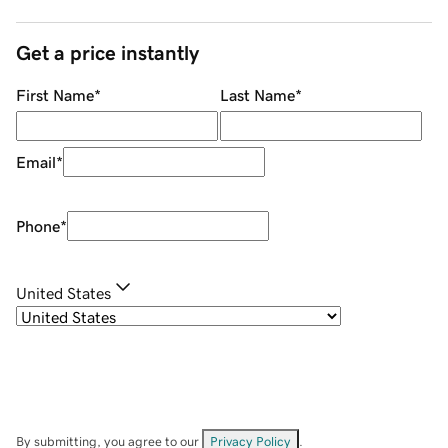
Get a price instantly
First Name
*
Last Name
*
Email
*
Phone
*
United States
By submitting, you agree to our
Privacy Policy
.