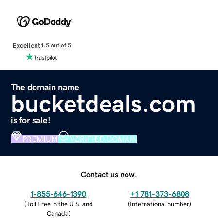
Excellent
4.5 out of 5
The domain name
bucketdeals.com
is for sale!
PREMIUM
VERIFIED DOMAIN
Contact us now.
1-855-646-1390
+1 781-373-6808
(
Toll Free in the U.S. and
(
International number
)
Canada
)