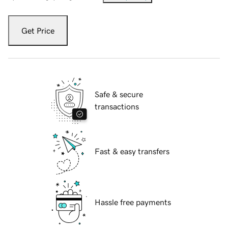
Get Price
Safe & secure
transactions
Fast & easy transfers
Hassle free payments