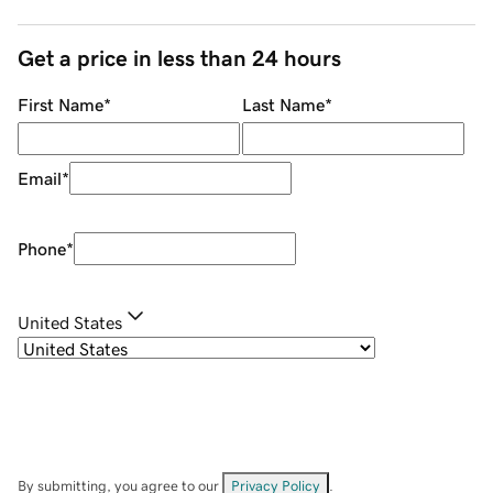
Get a price in less than 24 hours
First Name
*
Last Name
*
Email
*
Phone
*
United States
By submitting, you agree to our
Privacy Policy
.