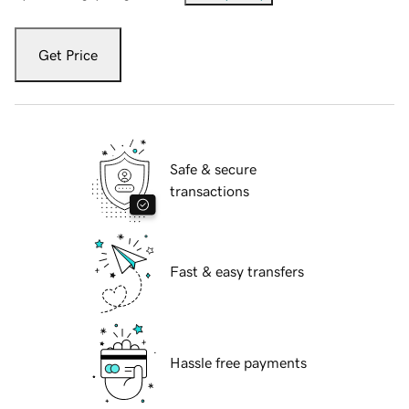
Get Price
Safe & secure
transactions
Fast & easy transfers
Hassle free payments