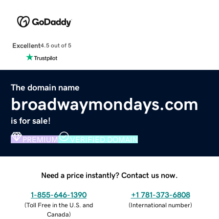
Excellent
4.5 out of 5
The domain name
broadwaymondays.com
is for sale!
PREMIUM
VERIFIED DOMAIN
Need a price instantly? Contact us now.
1-855-646-1390
+1 781-373-6808
(
Toll Free in the U.S. and
(
International number
)
Canada
)