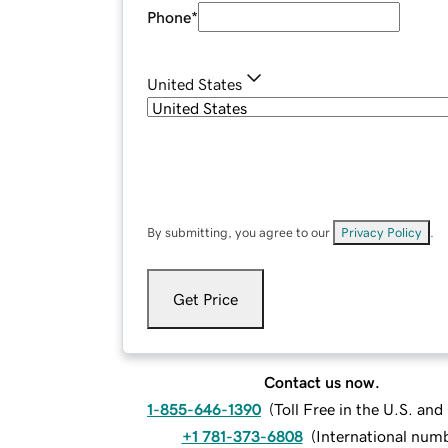
Phone
*
United States
By submitting, you agree to our
Privacy Policy
.
Get Price
Contact us now.
1-855-646-1390
(
Toll Free in the U.S. an
+1 781-373-6808
(
International num