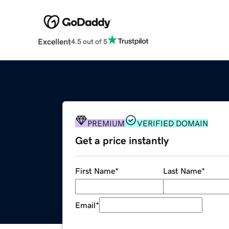
Excellent
4.5 out of 5
PREMIUM
VERIFIED DOMAIN
Get a price instantly
First Name
*
Last Name
*
Email
*