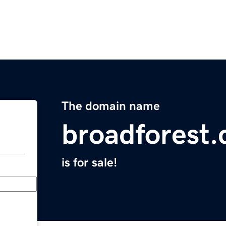
The domain name
broadforest
is for sale!