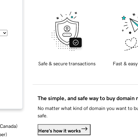
Safe & secure transactions
Fast & easy
The simple, and safe way to buy domain
No matter what kind of domain you want to bu
safe.
d Canada
)
Here's how it works
ber
)