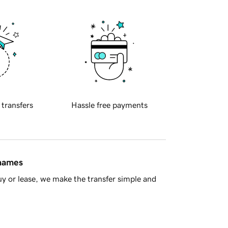
 transfers
Hassle free payments
 names
y or lease, we make the transfer simple and