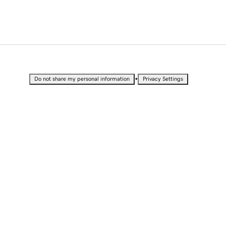
•
Do not share my personal information
Privacy Settings