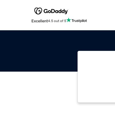
Excellent
4.5 out of 5