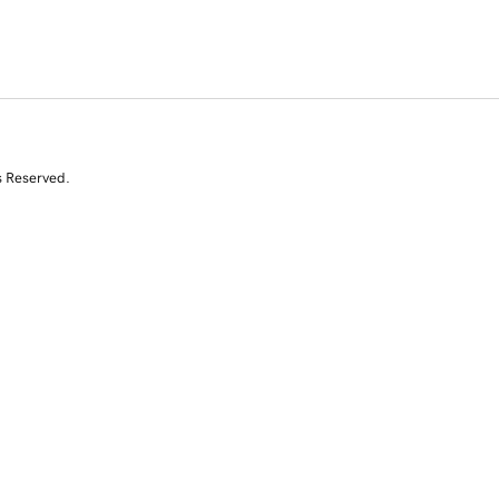
s Reserved.