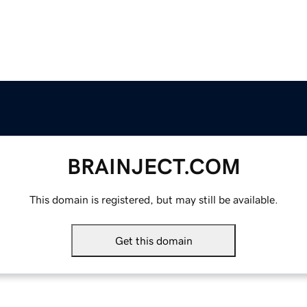
BRAINJECT.COM
This domain is registered, but may still be available.
Get this domain