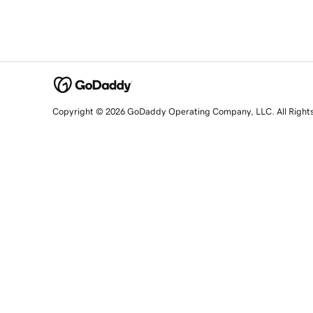
Copyright © 2026 GoDaddy Operating Company, LLC. All Right