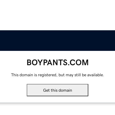
BOYPANTS.COM
This domain is registered, but may still be available.
Get this domain