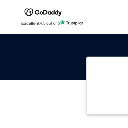
Excellent
4.5 out of 5