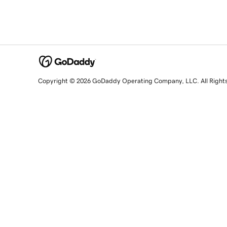
Copyright © 2026 GoDaddy Operating Company, LLC. All Right