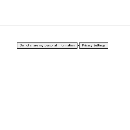
•
Do not share my personal information
Privacy Settings