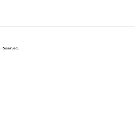
s Reserved.