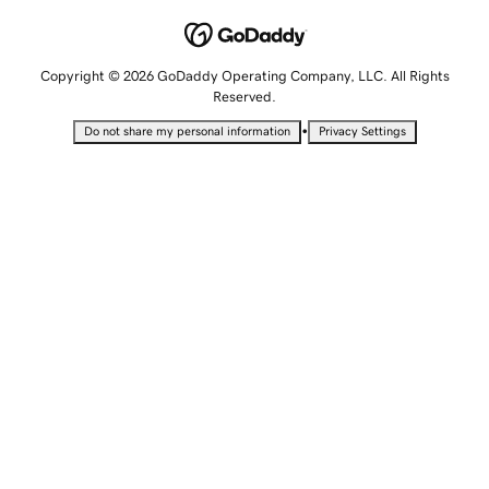
Copyright © 2026 GoDaddy Operating Company, LLC. All Rights
Reserved.
•
Do not share my personal information
Privacy Settings