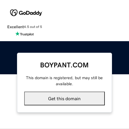
Excellent
4.5 out of 5
BOYPANT.COM
This domain is registered, but may still be
available.
Get this domain